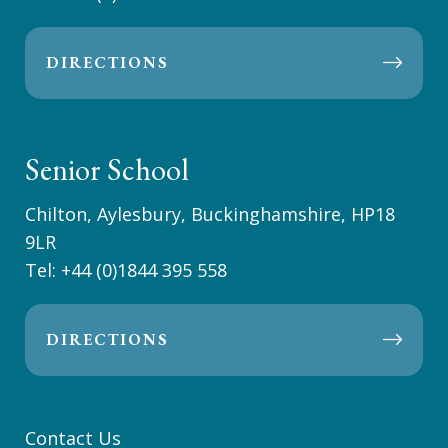
DIRECTIONS
Senior School
Chilton, Aylesbury, Buckinghamshire, HP18
9LR
Tel:
+44 (0)1844 395 558
DIRECTIONS
Contact Us