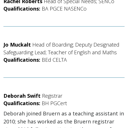
Rachel Roberts
Head of Special Needs; SENCo
Qualifications:
BA PGCE NASENCo
Jo Muckalt
Head of Boarding; Deputy Designated
Safeguarding Lead; Teacher of English and Maths
Qualifications:
BEd CELTA
Deborah Swift
Registrar
Qualifications:
BH PGCert
Deborah joined Bruern as a teaching assistant in
2010; she has worked as the Bruern registrar