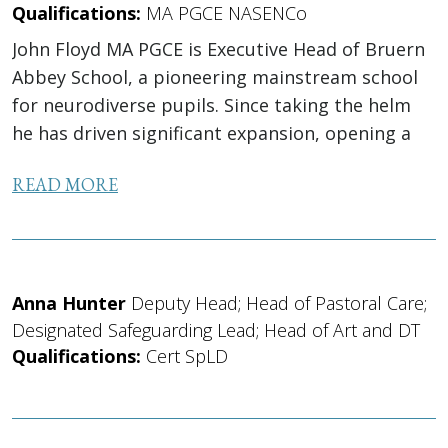
Qualifications:
MA PGCE NASENCo
John Floyd MA PGCE is Executive Head of Bruern
Abbey School, a pioneering mainstream school
for neurodiverse pupils. Since taking the helm
he has driven significant expansion, opening a
Senior School in 2022 and leading the school’s
READ MORE
move to co-education...
Anna Hunter
Deputy Head; Head of Pastoral Care;
Designated Safeguarding Lead; Head of Art and DT
Qualifications:
Cert SpLD