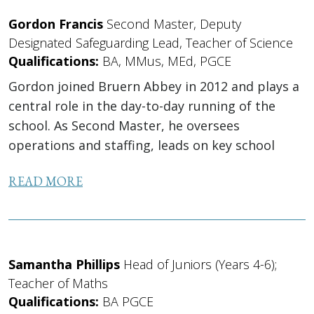
Gordon Francis
Second Master, Deputy
Designated Safeguarding Lead, Teacher of Science
Qualifications:
BA, MMus, MEd, PGCE
Gordon joined Bruern Abbey in 2012 and plays a
central role in the day-to-day running of the
school. As Second Master, he oversees
operations and staffing, leads on key school
systems and IT, and supports safeguarding as
READ MORE
Deputy DSL. Alongside...
Samantha Phillips
Head of Juniors (Years 4-6);
Teacher of Maths
Qualifications:
BA PGCE