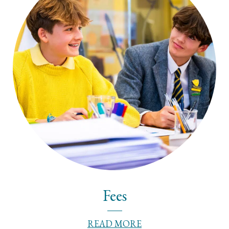
Fees
READ MORE