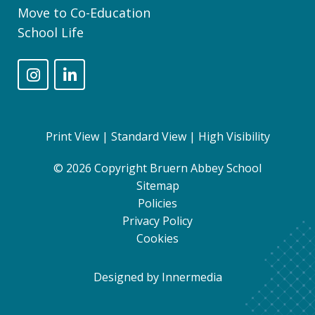
Move to Co-Education
School Life
Print View
|
Standard View
|
High Visibility
© 2026 Copyright Bruern Abbey School
Sitemap
Policies
Privacy Policy
Cookies
Designed by Innermedia