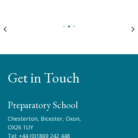
Get in Touch
Preparatory School
Chesterton, Bicester, Oxon,
OX26 1UY
Tel:
+44 (0)1869 242 448