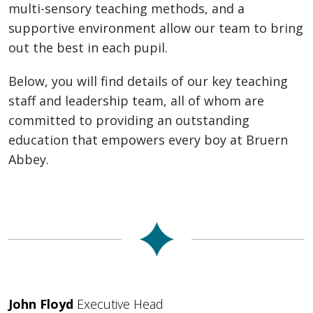
multi-sensory teaching methods, and a
supportive environment allow our team to bring
out the best in each pupil.
Below, you will find details of our key teaching
staff and leadership team, all of whom are
committed to providing an outstanding
education that empowers every boy at Bruern
Abbey.
John Floyd
Executive Head