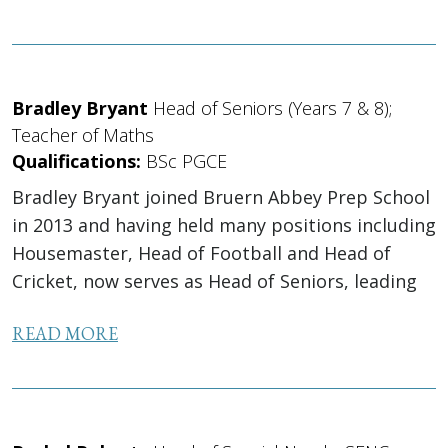
Bradley Bryant
Head of Seniors (Years 7 & 8);
Teacher of Maths
Qualifications:
BSc PGCE
Bradley Bryant joined Bruern Abbey Prep School
in 2013 and having held many positions including
Housemaster, Head of Football and Head of
Cricket, now serves as Head of Seniors, leading
the pastoral care and behaviour support for
READ MORE
Year 7 and...