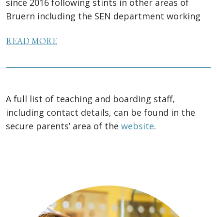
since 2016 following stints in other areas of
Bruern including the SEN department working
alongside the SENCo. As well as a degree in
READ MORE
French...
A full list of teaching and boarding staff,
including contact details, can be found in the
secure parents’ area of the
website
.