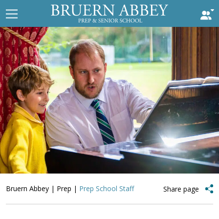
Bruern Abbey
|
Prep
|
Prep School Staff
Share page