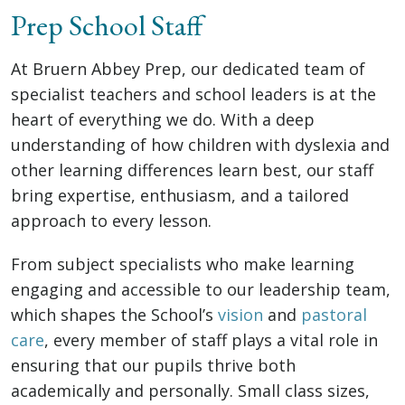
Prep School Staff
At Bruern Abbey Prep, our dedicated team of
specialist teachers and school leaders is at the
heart of everything we do. With a deep
understanding of how children with dyslexia and
other learning differences learn best, our staff
bring expertise, enthusiasm, and a tailored
approach to every lesson.
From subject specialists who make learning
engaging and accessible to our leadership team,
which shapes the School’s
vision
and
pastoral
care
, every member of staff plays a vital role in
ensuring that our pupils thrive both
academically and personally. Small class sizes,