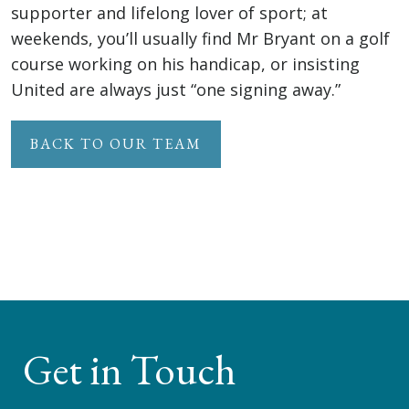
supporter and lifelong lover of sport; at
weekends, you’ll usually find Mr Bryant on a golf
course working on his handicap, or insisting
United are always just “one signing away.”
BACK TO OUR TEAM
Get in Touch