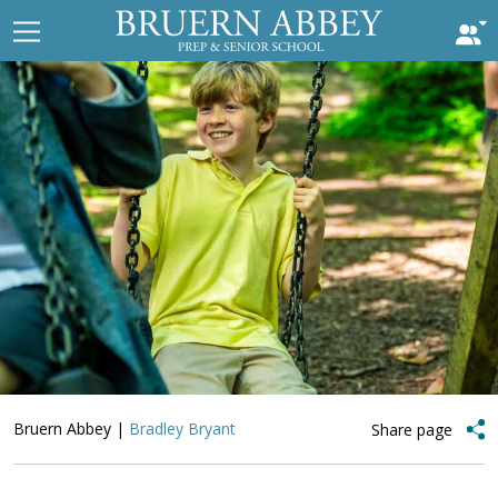
Bruern Abbey
|
Bradley Bryant
Share page