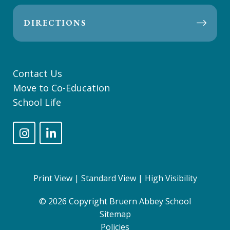
DIRECTIONS
Contact Us
Move to Co-Education
School Life
Print View
|
Standard View
|
High Visibility
© 2026 Copyright Bruern Abbey School
Sitemap
Policies