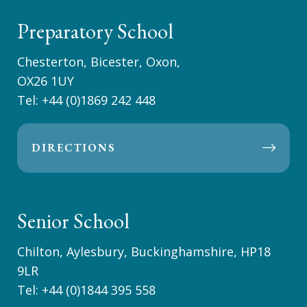
Preparatory School
Chesterton, Bicester, Oxon,
OX26 1UY
Tel:
+44 (0)1869 242 448
DIRECTIONS
Senior School
Chilton, Aylesbury, Buckinghamshire, HP18
9LR
Tel:
+44 (0)1844 395 558