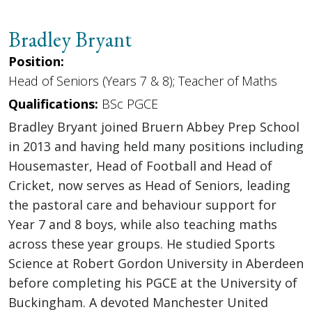
Bradley Bryant
Position:
Head of Seniors (Years 7 & 8); Teacher of Maths
Qualifications:
BSc PGCE
Bradley Bryant joined Bruern Abbey Prep School
in 2013 and having held many positions including
Housemaster, Head of Football and Head of
Cricket, now serves as Head of Seniors, leading
the pastoral care and behaviour support for
Year 7 and 8 boys, while also teaching maths
across these year groups. He studied Sports
Science at Robert Gordon University in Aberdeen
before completing his PGCE at the University of
Buckingham. A devoted Manchester United