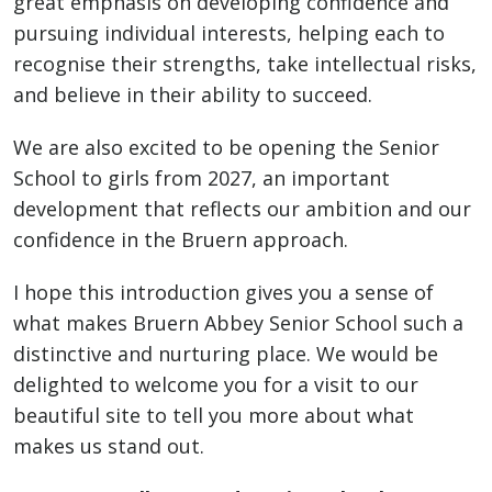
great emphasis on developing confidence and
pursuing individual interests, helping each to
recognise their strengths, take intellectual risks,
and believe in their ability to succeed.
We are also excited to be opening the Senior
School to girls from 2027, an important
development that reflects our ambition and our
confidence in the Bruern approach.
I hope this introduction gives you a sense of
what makes Bruern Abbey Senior School such a
distinctive and nurturing place. We would be
delighted to welcome you for a visit to our
beautiful site to tell you more about what
makes us stand out.