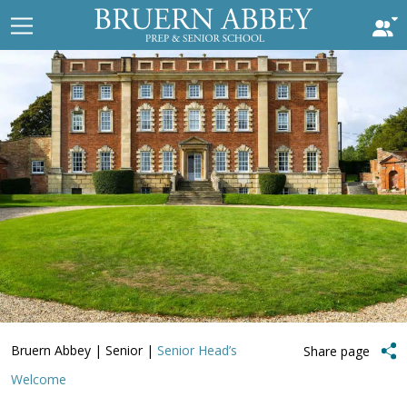
Bruern Abbey
|
Senior
|
Senior Head’s
Share page
Welcome