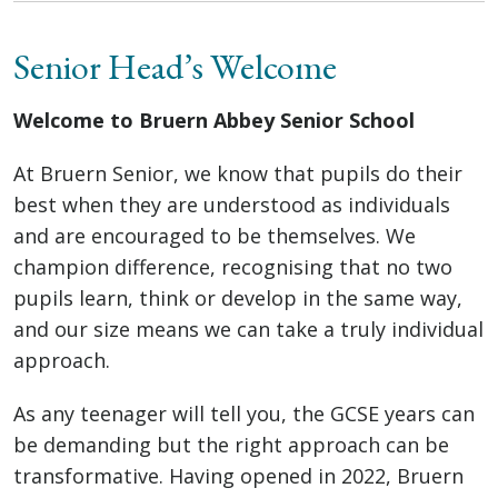
Senior Head’s Welcome
Welcome to Bruern Abbey Senior School
At Bruern Senior, we know that pupils do their
best when they are understood as individuals
and are encouraged to be themselves. We
champion difference, recognising that no two
pupils learn, think or develop in the same way,
and our size means we can take a truly individual
approach.
As any teenager will tell you, the GCSE years can
be demanding but the right approach can be
transformative. Having opened in 2022, Bruern