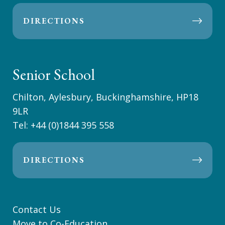
DIRECTIONS
Senior School
Chilton, Aylesbury, Buckinghamshire, HP18
9LR
Tel:
+44 (0)1844 395 558
DIRECTIONS
Contact Us
Move to Co-Education