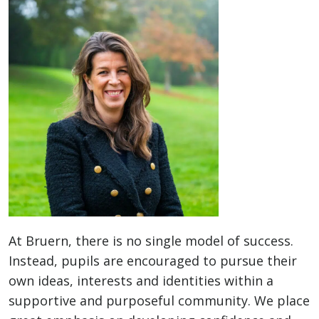
At Bruern, there is no single model of success.
Instead, pupils are encouraged to pursue their
own ideas, interests and identities within a
supportive and purposeful community. We place