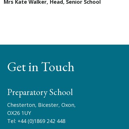
Mrs Kate Walker, Head, Senior School
Get in Touch
Preparatory School
Chesterton, Bicester, Oxon,
OX26 1UY
Tel:
+44 (0)1869 242 448