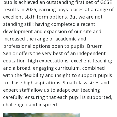
pupils achieved an outstanding first set of GCSE
results in 2025, earning boys places at a range of
excellent sixth form options. But we are not
standing still: having completed a recent
development and expansion of our site and
increased the range of academic and
professional options open to pupils. Bruern
Senior offers the very best of an independent
education: high expectations, excellent teaching
and a broad, engaging curriculum, combined
with the flexibility and insight to support pupils
to chase high aspirations. Small class sizes and
expert staff allow us to adapt our teaching
carefully, ensuring that each pupil is supported,
challenged and inspired.