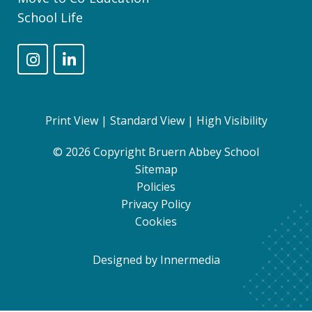
School Life
Print View
|
Standard View
|
High Visibility
© 2026 Copyright Bruern Abbey School
Sitemap
Policies
Privacy Policy
Cookies
Designed by Innermedia