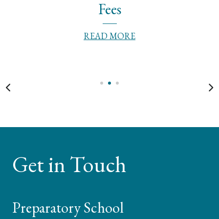
Fees
READ MORE
Get in Touch
Preparatory School