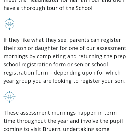
have a thorough tour of the School.
If they like what they see, parents can register
their son or daughter for one of our assessment
mornings by completing and returning the prep
school registration form or senior school
registration form – depending upon for which
year group you are looking to register your son.
These assessment mornings happen in term
time throughout the year and involve the pupil
coming to visit Bruern, undertaking some