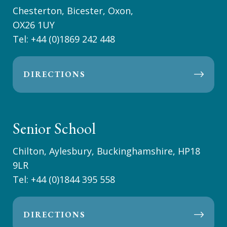
Chesterton, Bicester, Oxon,
OX26 1UY
Tel:
+44 (0)1869 242 448
DIRECTIONS
Senior School
Chilton, Aylesbury, Buckinghamshire, HP18
9LR
Tel:
+44 (0)1844 395 558
DIRECTIONS