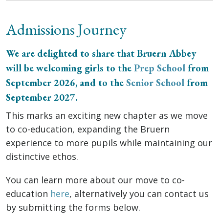
Admissions Journey
We are delighted to share that Bruern Abbey
will be welcoming girls to the
Prep School
from
September 2026, and to the
Senior School
from
September 2027.
This marks an exciting new chapter as we move
to co-education, expanding the Bruern
experience to more pupils while maintaining our
distinctive ethos.
You can learn more about our move to co-
education
here
, alternatively you can contact us
by submitting the forms below.