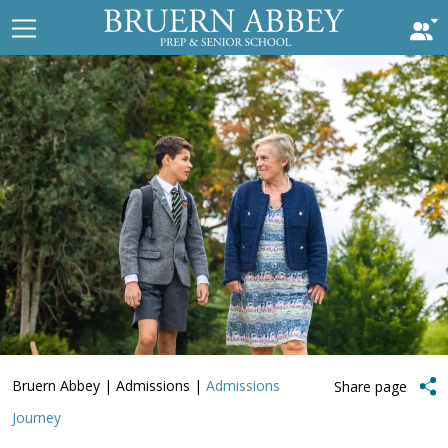
Bruern Abbey
|
Admissions
|
Admissions
Share page
Journey