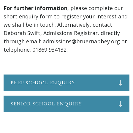
For further information
, please complete our
short enquiry form to register your interest and
we shall be in touch. Alternatively, contact
Deborah Swift, Admissions Registrar, directly
through email: admissions@bruernabbey.org or
telephone: 01869 934132.
PREP SCHOOL ENQUIRY
SENIOR SCHOOL ENQUIRY