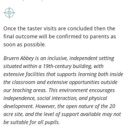
Once the taster visits are concluded then the
final outcome will be confirmed to parents as
soon as possible.
Bruern Abbey is an inclusive, independent setting
situated within a 19th-century building, with
extensive facilities that supports learning both inside
the classroom and extensive opportunities outside
our teaching areas. This environment encourages
independence, social interaction, and physical
development. However, the open nature of the 20
acre site, and the level of support available may not
be suitable for all pupils.