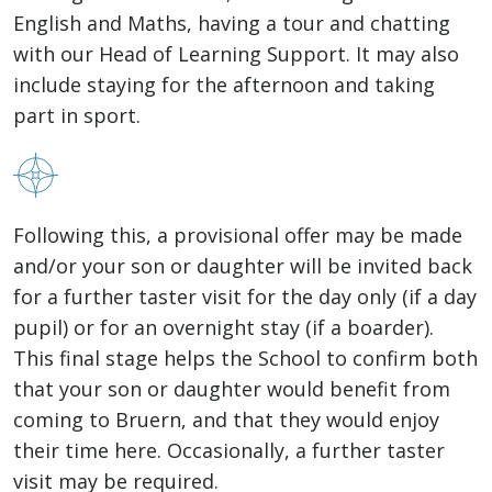
English and Maths, having a tour and chatting
with our Head of Learning Support. It may also
include staying for the afternoon and taking
part in sport.
Following this, a provisional offer may be made
and/or your son or daughter will be invited back
for a further taster visit for the day only (if a day
pupil) or for an overnight stay (if a boarder).
This final stage helps the School to confirm both
that your son or daughter would benefit from
coming to Bruern, and that they would enjoy
their time here. Occasionally, a further taster
visit may be required.