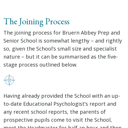
The Joining Process
The joining process for Bruern Abbey Prep and
Senior School is somewhat lengthy – and rightly
so, given the School’s small size and specialist
nature – but it can be summarised as the five-
stage process outlined below.
Having already provided the School with an up-
to-date Educational Psychologist’s report and
any recent school reports, the parents of
prospective pupils come to visit the School,
meet the Headmaster for half an hour and then