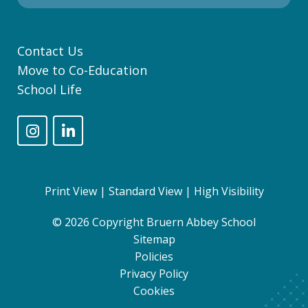
Contact Us
Move to Co-Education
School Life
Print View
|
Standard View
|
High Visibility
© 2026 Copyright Bruern Abbey School
Sitemap
Policies
Privacy Policy
Cookies