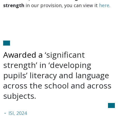
strength
in our provision, you can view it
here
.
Awarded a
‘significant
strength’
in ‘developing
pupils’ literacy and language
across the school and
across
subjects.
ISI, 2024