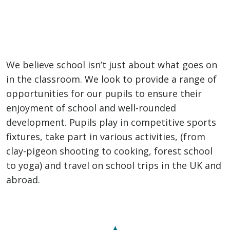
We believe school isn’t just about what goes on
in the classroom. We look to provide a range of
opportunities for our pupils to ensure their
enjoyment of school and well-rounded
development. Pupils play in competitive sports
fixtures, take part in various activities, (from
clay-pigeon shooting to cooking, forest school
to yoga) and travel on school trips in the UK and
abroad.