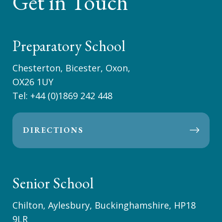
Get in Touch
Preparatory School
Chesterton, Bicester, Oxon,
OX26 1UY
Tel:
+44 (0)1869 242 448
DIRECTIONS
Senior School
Chilton, Aylesbury, Buckinghamshire, HP18
9LR