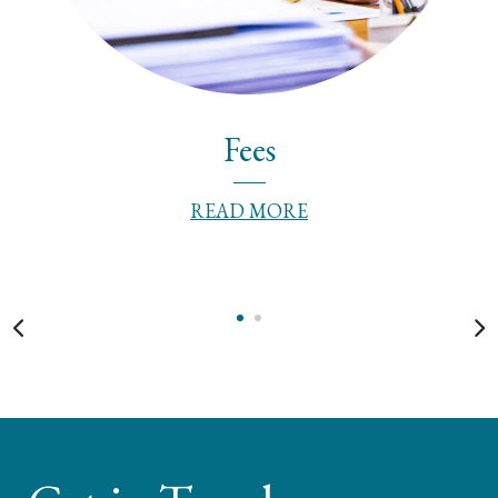
Fees
READ MORE