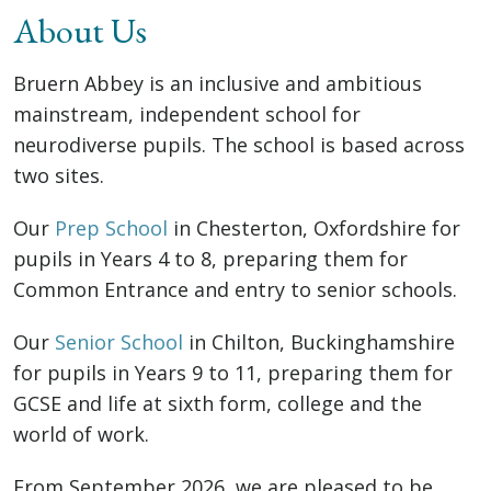
About Us
Bruern Abbey is an inclusive and ambitious
mainstream, independent school for
neurodiverse pupils. The school is based across
two sites.
Our
Prep School
in Chesterton, Oxfordshire for
pupils in Years 4 to 8, preparing them for
Common Entrance and entry to senior schools.
Our
Senior School
in Chilton, Buckinghamshire
for pupils in Years 9 to 11, preparing them for
GCSE and life at sixth form, college and the
world of work.
From September 2026, we are pleased to be