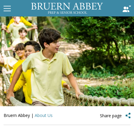
Bruern Abbey
|
About Us
Share page