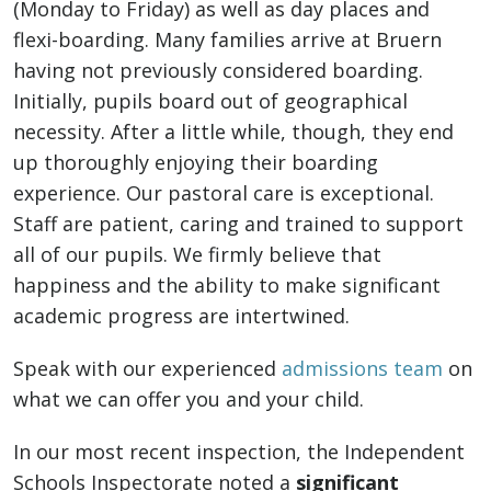
(Monday to Friday) as well as day places and
flexi-boarding. Many families arrive at Bruern
having not previously considered boarding.
Initially, pupils board out of geographical
necessity. After a little while, though, they end
up thoroughly enjoying their boarding
experience. Our pastoral care is exceptional.
Staff are patient, caring and trained to support
all of our pupils. We firmly believe that
happiness and the ability to make significant
academic progress are intertwined.
Speak with our experienced
admissions team
on
what we can offer you and your child.
In our most recent inspection, the Independent
Schools Inspectorate noted a
significant