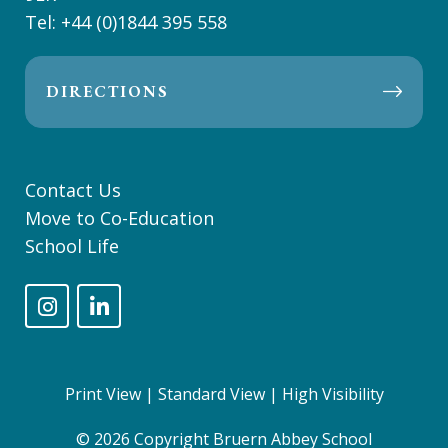
Tel:
+44 (0)1844 395 558
DIRECTIONS
Contact Us
Move to Co-Education
School Life
Print View
|
Standard View
|
High Visibility
© 2026 Copyright Bruern Abbey School