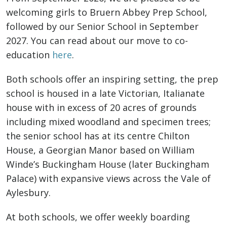
welcoming girls to Bruern Abbey Prep School,
followed by our Senior School in September
2027. You can read about our move to co-
education
here
.
Both schools offer an inspiring setting, the prep
school is housed in a late Victorian, Italianate
house with in excess of 20 acres of grounds
including mixed woodland and specimen trees;
the senior school has at its centre Chilton
House, a Georgian Manor based on William
Winde’s Buckingham House (later Buckingham
Palace) with expansive views across the Vale of
Aylesbury.
At both schools, we offer weekly boarding