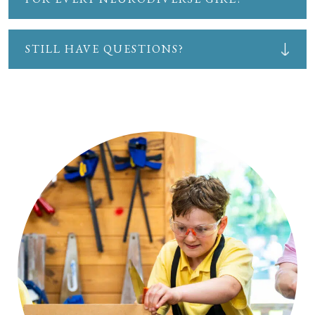
STILL HAVE QUESTIONS?