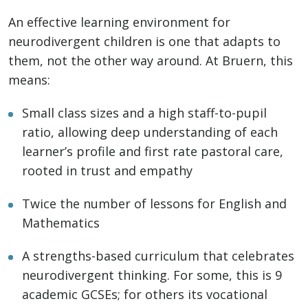
An effective learning environment for
neurodivergent children is one that adapts to
them, not the other way around. At Bruern, this
means:
Small class sizes and a high staff-to-pupil
ratio, allowing deep understanding of each
learner’s profile and first rate pastoral care,
rooted in trust and empathy
Twice the number of lessons for English and
Mathematics
A strengths-based curriculum that celebrates
neurodivergent thinking. For some, this is 9
academic GCSEs; for others its vocational