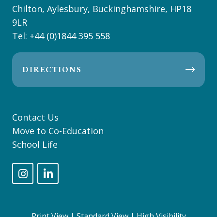
Chilton, Aylesbury, Buckinghamshire, HP18
9LR
Tel:
+44 (0)1844 395 558
DIRECTIONS
Contact Us
Move to Co-Education
School Life
Print View
|
Standard View
|
High Visibility