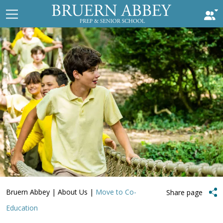
Bruern Abbey
|
About Us
|
Move to Co-
Share page
Education