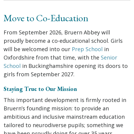
Move to Co-Education
From September 2026, Bruern Abbey will
proudly become a co-educational school. Girls
will be welcomed into our
Prep School
in
Oxfordshire from that time, with the
Senior
School
in Buckinghamshire opening its doors to
girls from September 2027.
Staying True to Our Mission
This important development is firmly rooted in
Bruern’s founding mission: to provide an
ambitious and inclusive mainstream education
tailored to neurodiverse pupils; something we
have been proudly doing for over 35 years.