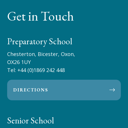
Get in Touch
Preparatory School
Chesterton, Bicester, Oxon,
OX26 1UY
Tel:
+44 (0)1869 242 448
DIRECTIONS
Senior School