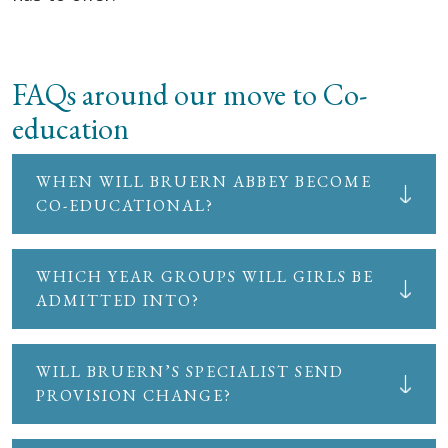
FAQs around our move to Co-
education
WHEN WILL BRUERN ABBEY BECOME
CO-EDUCATIONAL?
WHICH YEAR GROUPS WILL GIRLS BE
ADMITTED INTO?
WILL BRUERN’S SPECIALIST SEND
PROVISION CHANGE?