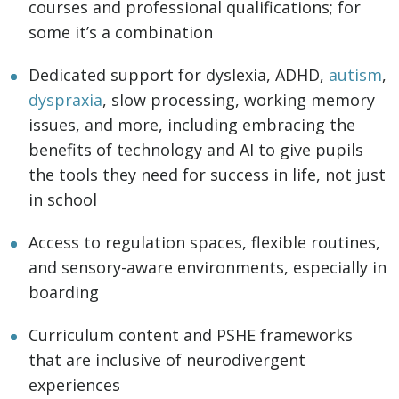
courses and professional qualifications; for
some it’s a combination
Dedicated support for dyslexia, ADHD,
autism
,
dyspraxia
, slow processing, working memory
issues, and more, including embracing the
benefits of technology and AI to give pupils
the tools they need for success in life, not just
in school
Access to regulation spaces, flexible routines,
and sensory-aware environments, especially in
boarding
Curriculum content and PSHE frameworks
that are inclusive of neurodivergent
experiences