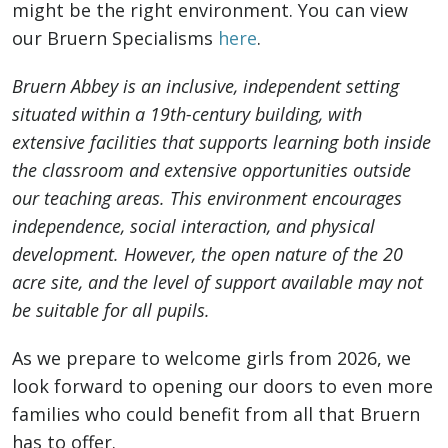
might be the right environment. You can view
our Bruern Specialisms
here
.
Bruern Abbey is an inclusive, independent setting
situated within a 19th-century building, with
extensive facilities that supports learning both inside
the classroom and extensive opportunities outside
our teaching areas. This environment encourages
independence, social interaction, and physical
development. However, the open nature of the 20
acre site, and the level of support available may not
be suitable for all pupils.
As we prepare to welcome girls from 2026, we
look forward to opening our doors to even more
families who could benefit from all that Bruern
has to offer.