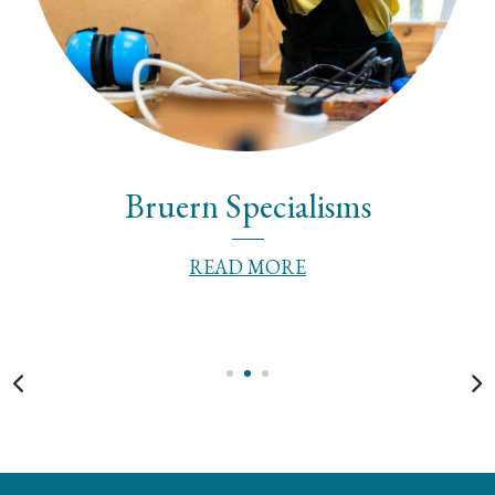
Bruern Specialisms
READ MORE