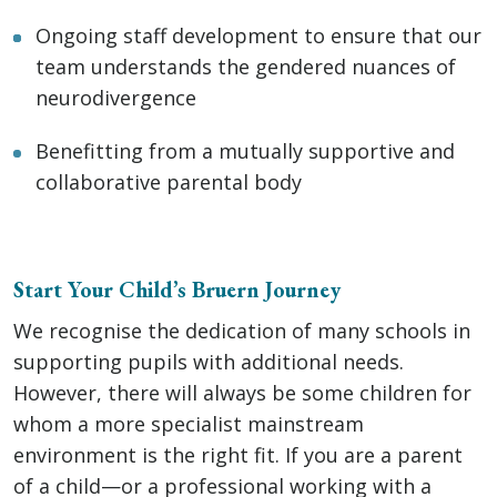
Ongoing staff development to ensure that our
team understands the gendered nuances of
neurodivergence
Benefitting from a mutually supportive and
collaborative parental body
Start Your Child’s Bruern Journey
We recognise the dedication of many schools in
supporting pupils with additional needs.
However, there will always be some children for
whom a more specialist mainstream
environment is the right fit. If you are a parent
of a child—or a professional working with a