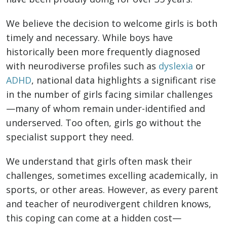
We believe the decision to welcome girls is both
timely and necessary. While boys have
historically been more frequently diagnosed
with neurodiverse profiles such as
dyslexia
or
ADHD
, national data highlights a significant rise
in the number of girls facing similar challenges
—many of whom remain under-identified and
underserved. Too often, girls go without the
specialist support they need.
We understand that girls often mask their
challenges, sometimes excelling academically, in
sports, or other areas. However, as every parent
and teacher of neurodivergent children knows,
this coping can come at a hidden cost—