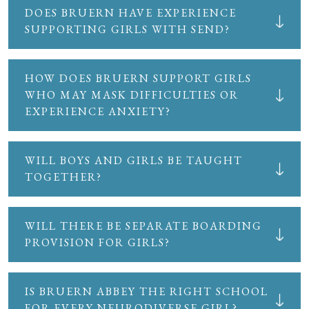
DOES BRUERN HAVE EXPERIENCE
SUPPORTING GIRLS WITH SEND?
HOW DOES BRUERN SUPPORT GIRLS
WHO MAY MASK DIFFICULTIES OR
EXPERIENCE ANXIETY?
WILL BOYS AND GIRLS BE TAUGHT
TOGETHER?
WILL THERE BE SEPARATE BOARDING
PROVISION FOR GIRLS?
IS BRUERN ABBEY THE RIGHT SCHOOL
FOR EVERY NEURODIVERSE GIRL?