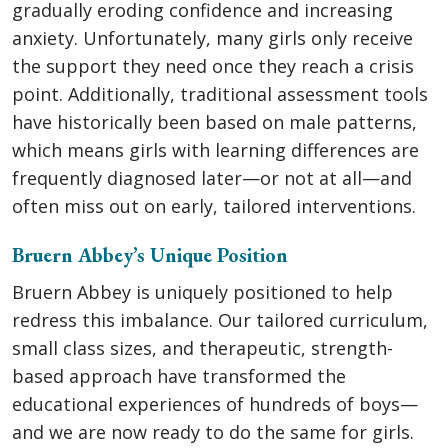
gradually eroding confidence and increasing
anxiety. Unfortunately, many girls only receive
the support they need once they reach a crisis
point. Additionally, traditional assessment tools
have historically been based on male patterns,
which means girls with learning differences are
frequently diagnosed later—or not at all—and
often miss out on early, tailored interventions.
Bruern Abbey’s Unique Position
Bruern Abbey is uniquely positioned to help
redress this imbalance. Our tailored curriculum,
small class sizes, and therapeutic, strength-
based approach have transformed the
educational experiences of hundreds of boys—
and we are now ready to do the same for girls.