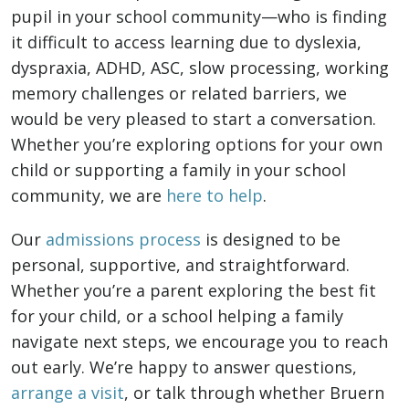
pupil in your school community—who is finding
it difficult to access learning due to dyslexia,
dyspraxia, ADHD, ASC, slow processing, working
memory challenges or related barriers, we
would be very pleased to start a conversation.
Whether you’re exploring options for your own
child or supporting a family in your school
community, we are
here to help
.
Our
admissions process
is designed to be
personal, supportive, and straightforward.
Whether you’re a parent exploring the best fit
for your child, or a school helping a family
navigate next steps, we encourage you to reach
out early. We’re happy to answer questions,
arrange a visit
, or talk through whether Bruern