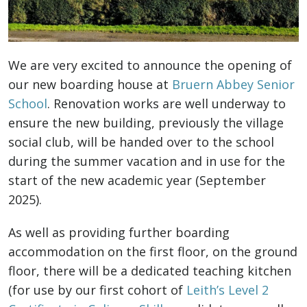
We are very excited to announce the opening of
our new boarding house at
Bruern Abbey Senior
School
. Renovation works are well underway to
ensure the new building, previously the village
social club, will be handed over to the school
during the summer vacation and in use for the
start of the new academic year (September
2025).
As well as providing further boarding
accommodation on the first floor, on the ground
floor, there will be
a dedicated teaching kitchen
(for use by our first cohort of
Leith’s Level 2