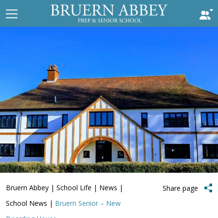
Bruern Abbey
|
School Life
|
News
|
Share page
School News
|
Bruern Senior – New