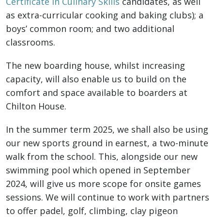
Certificate in Culinary Skills
candidates, as well
as extra-curricular cooking and baking clubs); a
boys’ common room; and two additional
classrooms.
The new boarding house, whilst increasing
capacity, will also enable us to build on the
comfort and space available to boarders at
Chilton House.
In the summer term 2025, we shall also be using
our new sports ground in earnest, a two-minute
walk from the school. This, alongside our new
swimming pool which opened in September
2024, will give us more scope for onsite games
sessions. We will continue to work with partners
to offer padel, golf, climbing, clay pigeon