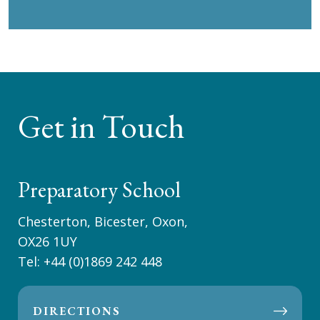
Get in Touch
Preparatory School
Chesterton, Bicester, Oxon,
OX26 1UY
Tel:
+44 (0)1869 242 448
DIRECTIONS