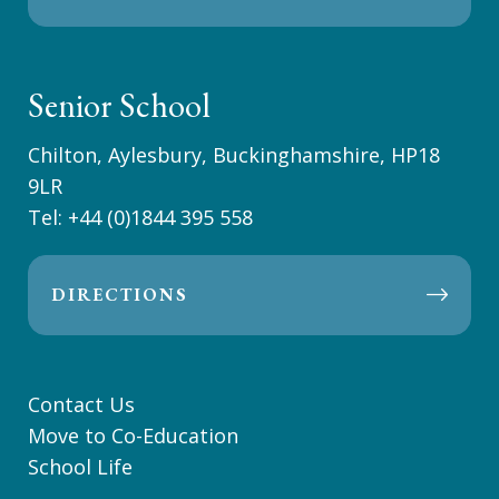
Senior School
Chilton, Aylesbury, Buckinghamshire, HP18
9LR
Tel:
+44 (0)1844 395 558
DIRECTIONS
Contact Us
Move to Co-Education
School Life