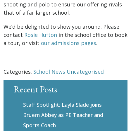
shooting and polo to ensure our offering rivals
that of a far larger school.
We’d be delighted to show you around. Please
contact
Rosie Hufton
in the school office to book
a tour, or visit
our admissions pages
.
Categories:
School News
Uncategorised
Recent Posts
Staff Spotlight: Layla Slade joins
Bruern Abbey as PE Teacher and
Sports Coach