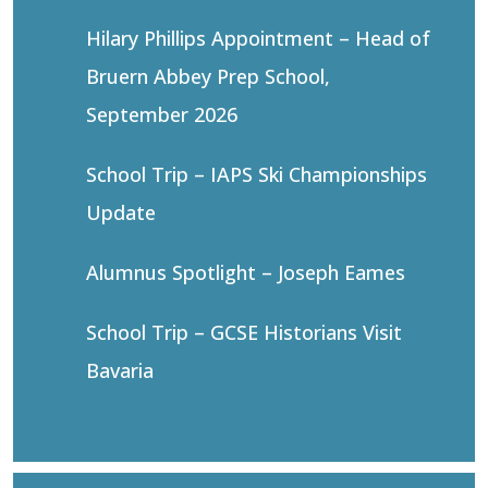
Hilary Phillips Appointment – Head of
Bruern Abbey Prep School,
September 2026
School Trip – IAPS Ski Championships
Update
Alumnus Spotlight – Joseph Eames
School Trip – GCSE Historians Visit
Bavaria