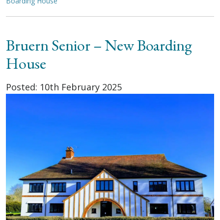
Boarding House
Bruern Senior – New Boarding
House
Posted: 10th February 2025