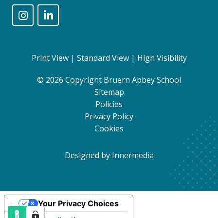
Print View
|
Standard View
|
High Visibility
© 2026 Copyright Bruern Abbey School
Sitemap
Policies
Privacy Policy
Cookies
Designed by Innermedia
Your Privacy Choices