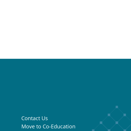
Contact Us
Move to Co-Education