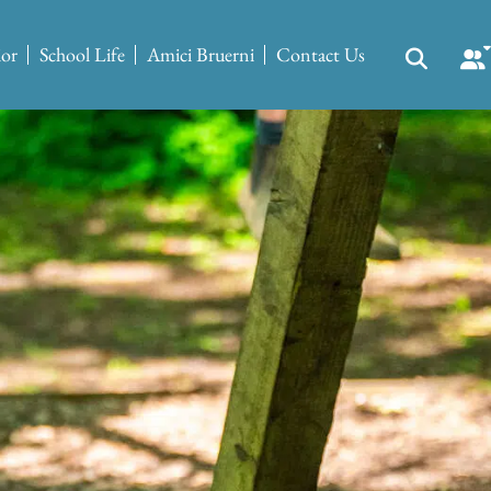
ior
School Life
Amici Bruerni
Contact Us