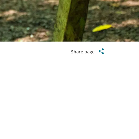
Share page