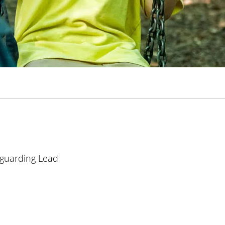
guarding Lead