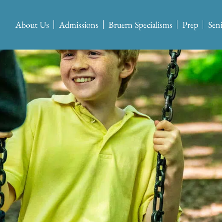
About Us
Admissions
Bruern Specialisms
Prep
Sen