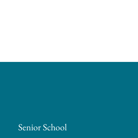
Senior School