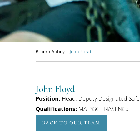
Bruern Abbey
|
John Floyd
John Floyd
Position:
Head; Deputy Designated Safe
Qualifications:
MA PGCE NASENCo
BACK TO OUR TEAM