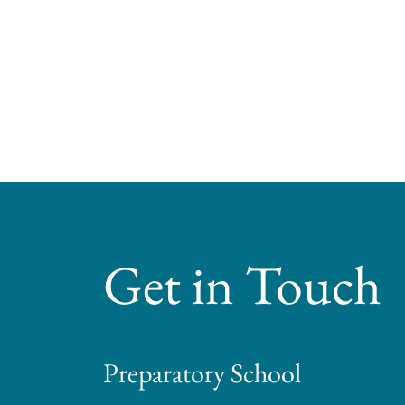
Get in Touch
Preparatory School