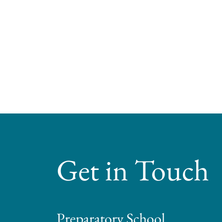
Get in Touch
Preparatory School