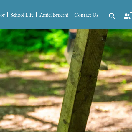
ior
School Life
Amici Bruerni
Contact Us