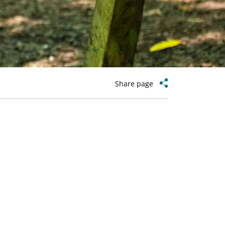
Share page