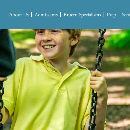
About Us
Admissions
Bruern Specialisms
Prep
Sen