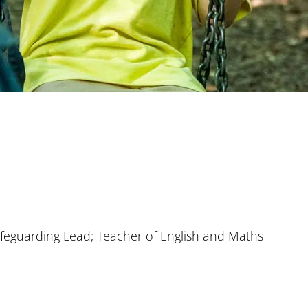
feguarding Lead; Teacher of English and Maths