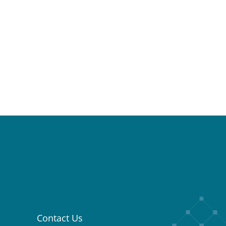
Contact Us