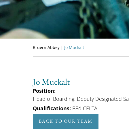
Bruern Abbey
|
Jo Muckalt
Jo Muckalt
Position:
Head of Boarding; Deputy Designated Sa
Qualifications:
BEd CELTA
BACK TO OUR TEAM